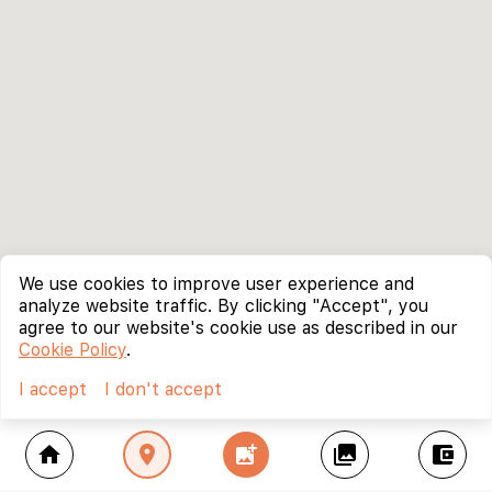
We use cookies to improve user experience and
analyze website traffic. By clicking "Accept", you
agree to our website's cookie use as described in our
Cookie Policy
.
I accept
I don't accept
home
location_on
add_photo_alternate
collections
account_balance_wallet