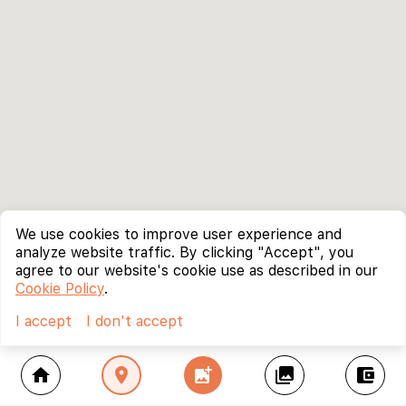
We use cookies to improve user experience and
analyze website traffic. By clicking "Accept", you
agree to our website's cookie use as described in our
Cookie Policy
.
I accept
I don't accept
home
location_on
add_photo_alternate
collections
account_balance_wallet