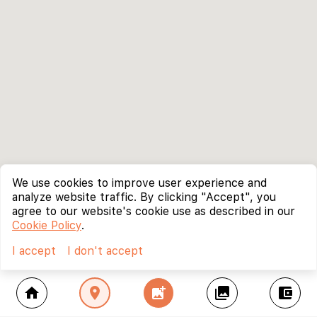
We use cookies to improve user experience and
analyze website traffic. By clicking "Accept", you
agree to our website's cookie use as described in our
Cookie Policy
.
I accept
I don't accept
home
location_on
add_photo_alternate
collections
account_balance_wallet