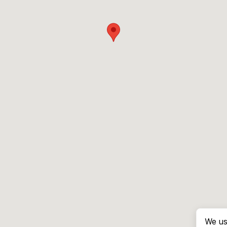
We us