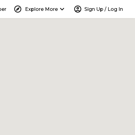
explore
keyboard_arrow_down
account_circle
per
Explore More
Sign Up / Log In