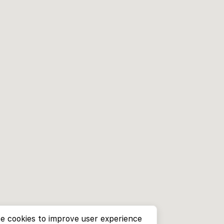
e cookies to improve user experience