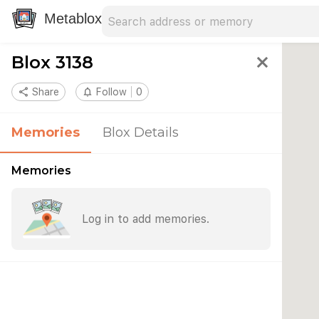
Search address
Type an address to search for nearby 
Metablox
Blox 3138
close
share
Share
notifications_none
Follow
0
Memories
Blox Details
Memories
Log in to add memories.