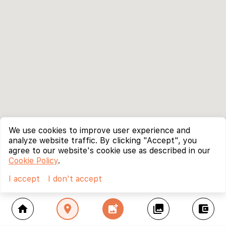
We use cookies to improve user experience and
analyze website traffic. By clicking "Accept", you
agree to our website's cookie use as described in our
Cookie Policy
.
I accept
I don't accept
home
location_on
add_photo_alternate
collections
account_balance_wallet