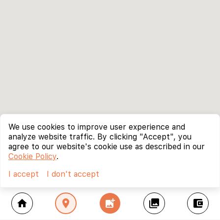
We use cookies to improve user experience and
analyze website traffic. By clicking "Accept", you
agree to our website's cookie use as described in our
Cookie Policy
.
I accept
I don't accept
home
location_on
add_photo_alternate
collections
account_balance_wallet