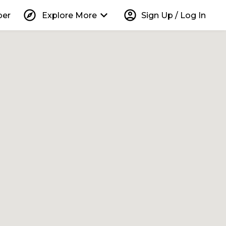
explore
keyboard_arrow_down
account_circle
per
Explore More
Sign Up / Log In