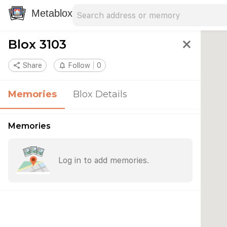
Search address
Type an address to search for nearby 
Metablox
Blox 3103
close
share
Share
notifications_none
Follow
0
Memories
Blox Details
Memories
Log in to add memories.