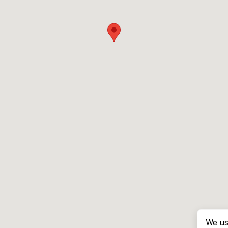
We us