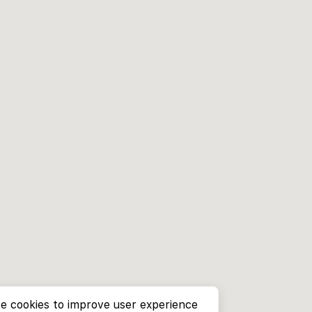
e cookies to improve user experience