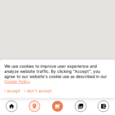
We use cookies to improve user experience and
analyze website traffic. By clicking "Accept", you
agree to our website's cookie use as described in our
Cookie Policy
.
I accept
I don't accept
home
location_on
add_photo_alternate
collections
account_balance_wallet