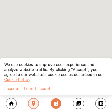
We use cookies to improve user experience and
analyze website traffic. By clicking "Accept", you
agree to our website's cookie use as described in our
Cookie Policy
.
I accept
I don't accept
home
location_on
add_photo_alternate
collections
account_balance_wallet