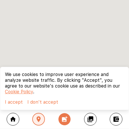
We use cookies to improve user experience and
analyze website traffic. By clicking "Accept", you
agree to our website's cookie use as described in our
Cookie Policy
.
I accept
I don't accept
home
location_on
add_photo_alternate
collections
account_balance_wallet