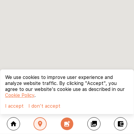
We use cookies to improve user experience and
analyze website traffic. By clicking "Accept", you
agree to our website's cookie use as described in our
Cookie Policy
.
I accept
I don't accept
home
location_on
add_photo_alternate
collections
account_balance_wallet