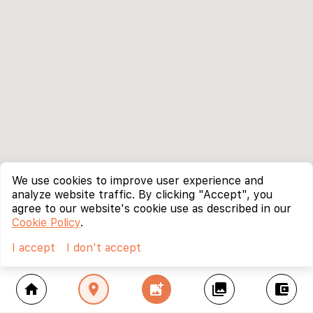
We use cookies to improve user experience and
analyze website traffic. By clicking "Accept", you
agree to our website's cookie use as described in our
Cookie Policy
.
I accept
I don't accept
home
location_on
add_photo_alternate
collections
account_balance_wallet