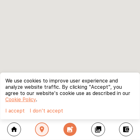
We use cookies to improve user experience and
analyze website traffic. By clicking "Accept", you
agree to our website's cookie use as described in our
Cookie Policy
.
I accept
I don't accept
home
location_on
add_photo_alternate
collections
account_balance_wallet