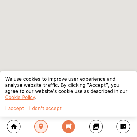
We use cookies to improve user experience and
analyze website traffic. By clicking "Accept", you
agree to our website's cookie use as described in our
Cookie Policy
.
I accept
I don't accept
home
location_on
add_photo_alternate
collections
account_balance_wallet