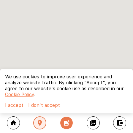
We use cookies to improve user experience and
analyze website traffic. By clicking "Accept", you
agree to our website's cookie use as described in our
Cookie Policy
.
I accept
I don't accept
home
location_on
add_photo_alternate
collections
account_balance_wallet