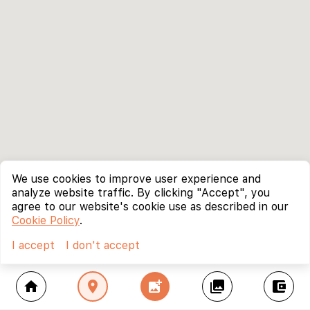
We use cookies to improve user experience and
analyze website traffic. By clicking "Accept", you
agree to our website's cookie use as described in our
Cookie Policy
.
I accept
I don't accept
home
location_on
add_photo_alternate
collections
account_balance_wallet