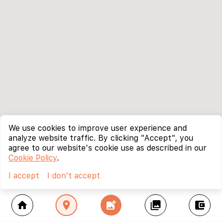
We use cookies to improve user experience and
analyze website traffic. By clicking "Accept", you
agree to our website's cookie use as described in our
Cookie Policy
.
I accept
I don't accept
home
location_on
add_photo_alternate
collections
account_balance_wallet