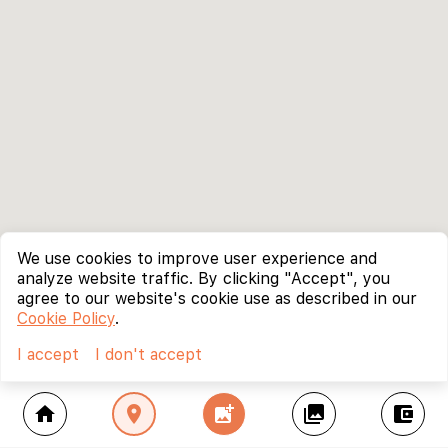
We use cookies to improve user experience and
analyze website traffic. By clicking "Accept", you
agree to our website's cookie use as described in our
Cookie Policy
.
I accept
I don't accept
home
location_on
add_photo_alternate
collections
account_balance_wallet