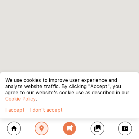
We use cookies to improve user experience and
analyze website traffic. By clicking "Accept", you
agree to our website's cookie use as described in our
Cookie Policy
.
I accept
I don't accept
home
location_on
add_photo_alternate
collections
account_balance_wallet