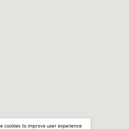
e cookies to improve user experience