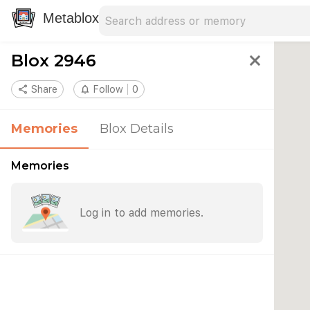
Search address
Type an address to search for nearby 
Metablox
Blox 2946
close
share
Share
notifications_none
Follow
0
Memories
Blox Details
Memories
Log in to add memories.