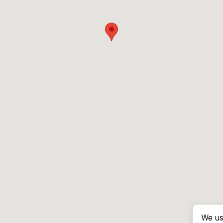
We us