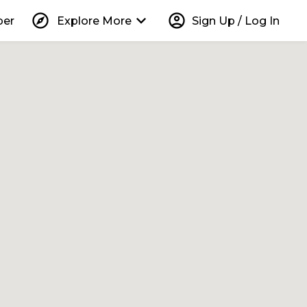
explore
keyboard_arrow_down
account_circle
per
Explore More
Sign Up / Log In