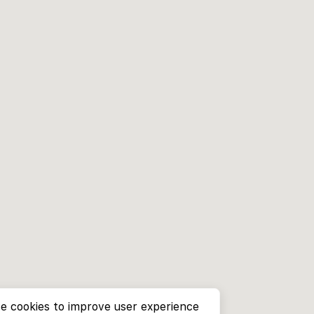
e cookies to improve user experience