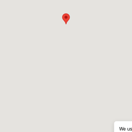
We us