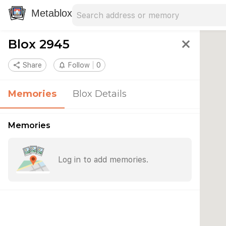
Search address
Type an address to search for nearby 
Metablox
Blox 2945
close
share
Share
notifications_none
Follow
0
Memories
Blox Details
Memories
Log in to add memories.