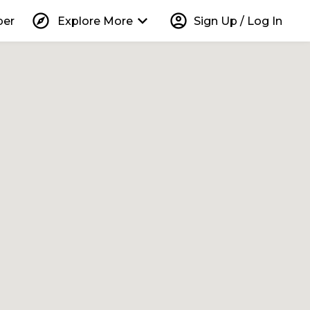
explore
keyboard_arrow_down
account_circle
per
Explore More
Sign Up / Log In