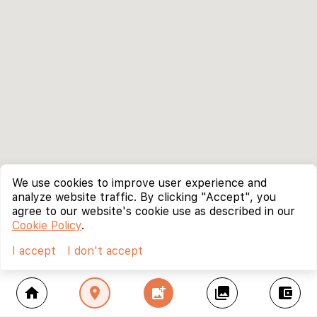
We use cookies to improve user experience and
analyze website traffic. By clicking "Accept", you
agree to our website's cookie use as described in our
Cookie Policy
.
I accept
I don't accept
home
location_on
add_photo_alternate
collections
account_balance_wallet