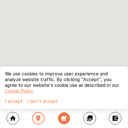
We use cookies to improve user experience and
analyze website traffic. By clicking "Accept", you
agree to our website's cookie use as described in our
Cookie Policy
.
I accept
I don't accept
home
location_on
add_photo_alternate
collections
account_balance_wallet