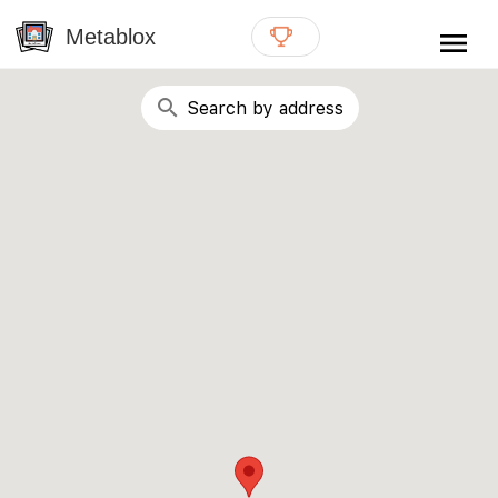
{# WebMCP registration lives in so detection completes
well inside the 8s navigation-timeout budget used by
Metablox
menu
external agent-readiness checkers. See the inline script at
the top of this template. #}
search
Search by address