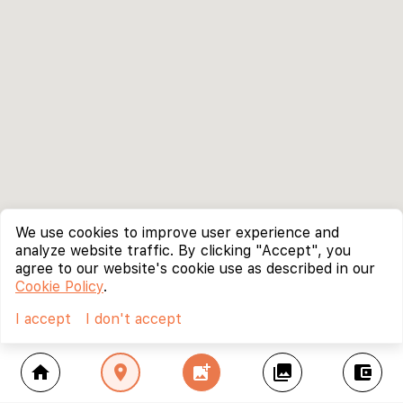
We use cookies to improve user experience and
analyze website traffic. By clicking "Accept", you
agree to our website's cookie use as described in our
Cookie Policy
.
I accept
I don't accept
home
location_on
add_photo_alternate
collections
account_balance_wallet