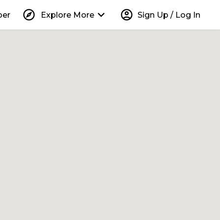
explore
keyboard_arrow_down
account_circle
per
Explore More
Sign Up / Log In