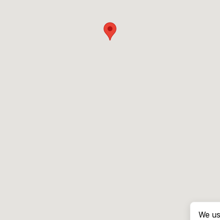
We us