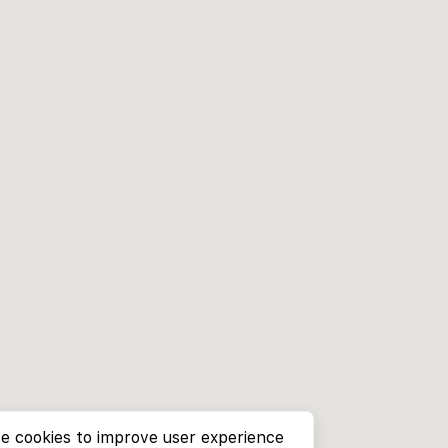
e cookies to improve user experience