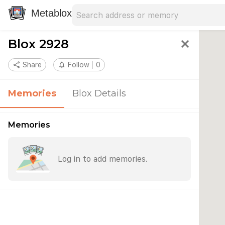
Search address
Type an address to search for nearby 
Metablox
Blox 2928
close
share
Share
notifications_none
Follow
0
Memories
Blox Details
Memories
Log in to add memories.