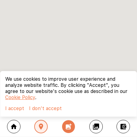
We use cookies to improve user experience and
analyze website traffic. By clicking "Accept", you
agree to our website's cookie use as described in our
Cookie Policy
.
I accept
I don't accept
home
location_on
add_photo_alternate
collections
account_balance_wallet