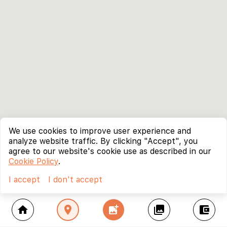
We use cookies to improve user experience and
analyze website traffic. By clicking "Accept", you
agree to our website's cookie use as described in our
Cookie Policy
.
I accept
I don't accept
home
location_on
add_photo_alternate
collections
account_balance_wallet