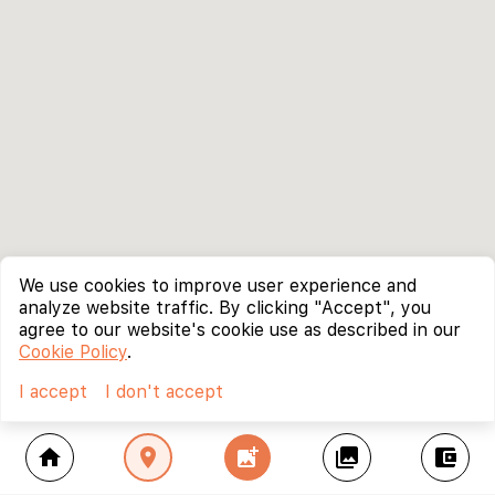
We use cookies to improve user experience and
analyze website traffic. By clicking "Accept", you
agree to our website's cookie use as described in our
Cookie Policy
.
I accept
I don't accept
home
location_on
add_photo_alternate
collections
account_balance_wallet