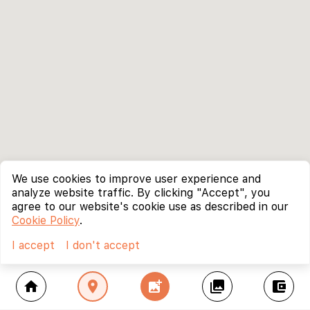
We use cookies to improve user experience and
analyze website traffic. By clicking "Accept", you
agree to our website's cookie use as described in our
Cookie Policy
.
I accept
I don't accept
home
location_on
add_photo_alternate
collections
account_balance_wallet