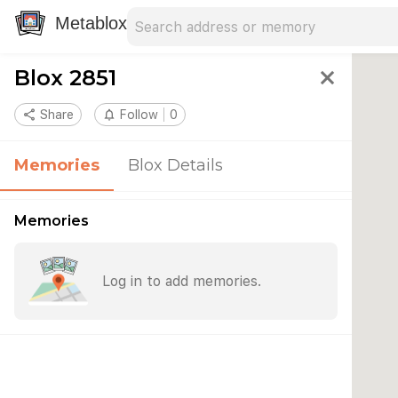
Search address
Type an address to search for nearby 
Metablox
Blox 2851
close
share
Share
notifications_none
Follow
0
Memories
Blox Details
Memories
Log in to add memories.