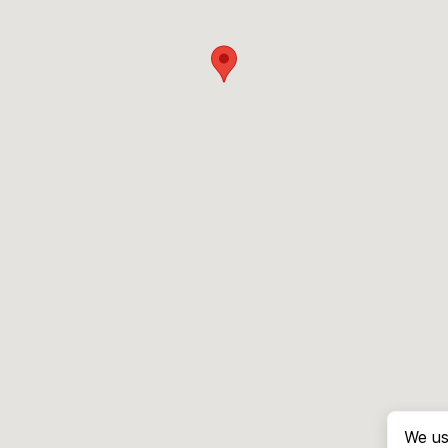
We us