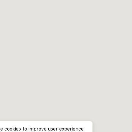
e cookies to improve user experience