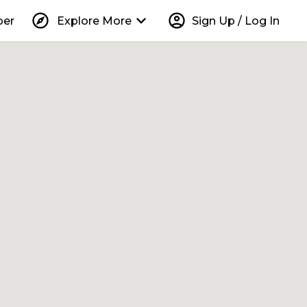
explore
keyboard_arrow_down
account_circle
per
Explore More
Sign Up / Log In