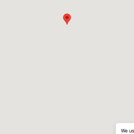
We us