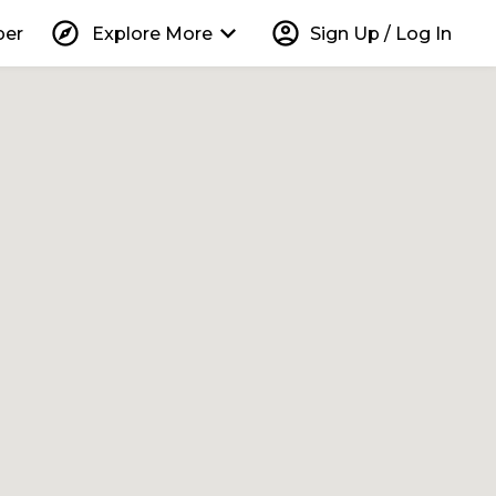
explore
keyboard_arrow_down
account_circle
per
Explore More
Sign Up / Log In