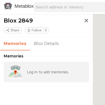
Search address
Type an address to search for nearby 
Metablox
Blox 2849
close
share
Share
notifications_none
Follow
0
Memories
Blox Details
Memories
Log in to add memories.