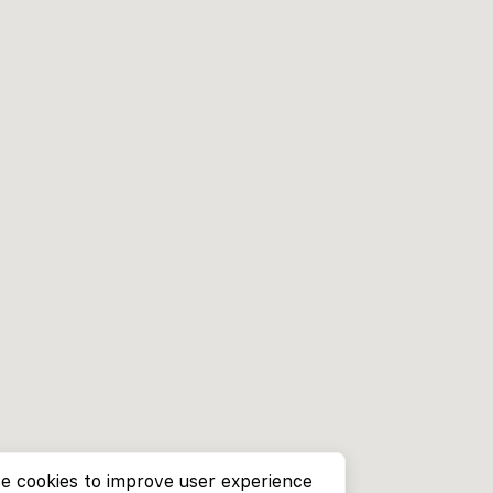
e cookies to improve user experience