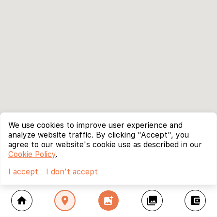
We use cookies to improve user experience and
analyze website traffic. By clicking "Accept", you
agree to our website's cookie use as described in our
Cookie Policy
.
I accept
I don't accept
home
location_on
add_photo_alternate
collections
account_balance_wallet