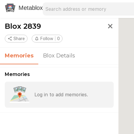
Search address
Type an address to search for nearby 
Metablox
Blox 2839
close
share
Share
notifications_none
Follow
0
Memories
Blox Details
Memories
Log in to add memories.