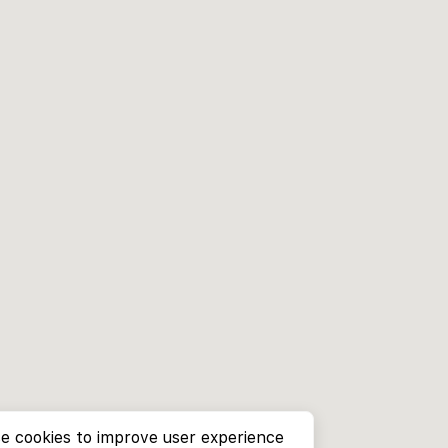
e cookies to improve user experience