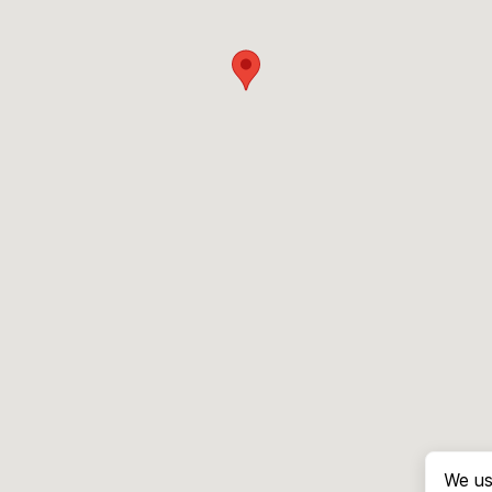
We us