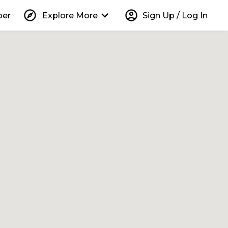
explore
keyboard_arrow_down
account_circle
per
Explore More
Sign Up / Log In