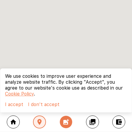
We use cookies to improve user experience and
analyze website traffic. By clicking "Accept", you
agree to our website's cookie use as described in our
Cookie Policy
.
I accept
I don't accept
home
location_on
add_photo_alternate
collections
account_balance_wallet