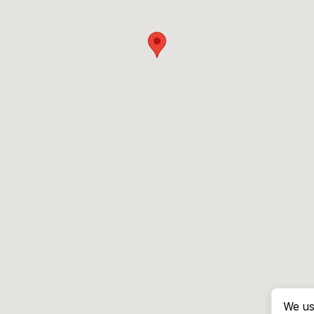
We us