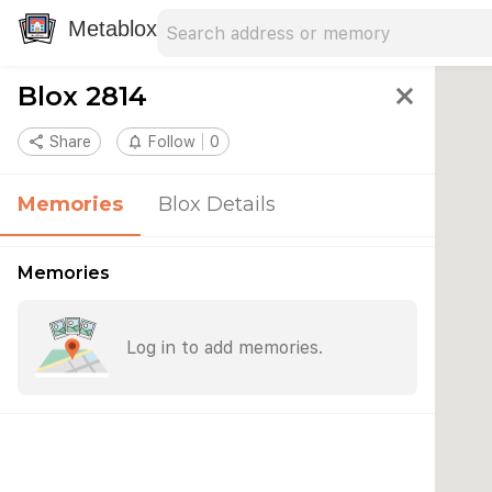
Search address
Type an address to search for nearby 
Metablox
Blox 2814
close
share
Share
notifications_none
Follow
0
Memories
Blox Details
Memories
Log in to add memories.