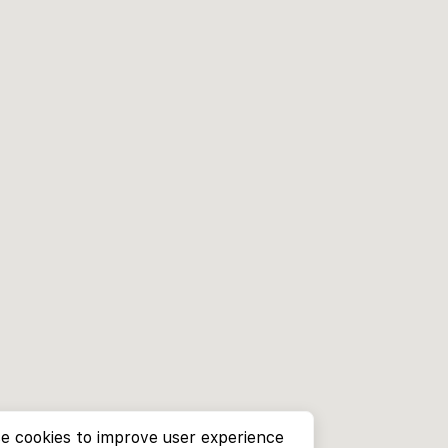
e cookies to improve user experience