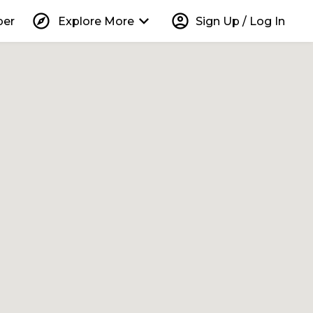
explore
keyboard_arrow_down
account_circle
per
Explore More
Sign Up / Log In