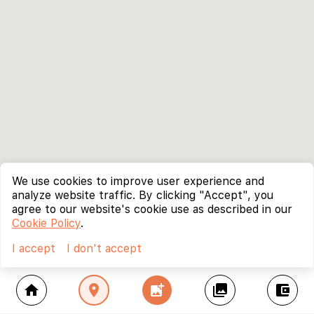
We use cookies to improve user experience and
analyze website traffic. By clicking "Accept", you
agree to our website's cookie use as described in our
Cookie Policy
.
I accept
I don't accept
home
location_on
add_photo_alternate
collections
account_balance_wallet