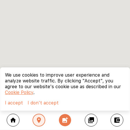
We use cookies to improve user experience and
analyze website traffic. By clicking "Accept", you
agree to our website's cookie use as described in our
Cookie Policy
.
I accept
I don't accept
home
location_on
add_photo_alternate
collections
account_balance_wallet