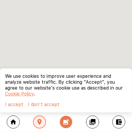
We use cookies to improve user experience and
analyze website traffic. By clicking "Accept", you
agree to our website's cookie use as described in our
Cookie Policy
.
I accept
I don't accept
home
location_on
add_photo_alternate
collections
account_balance_wallet