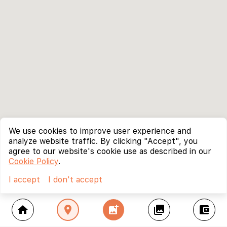
We use cookies to improve user experience and
analyze website traffic. By clicking "Accept", you
agree to our website's cookie use as described in our
Cookie Policy
.
I accept
I don't accept
home
location_on
add_photo_alternate
collections
account_balance_wallet