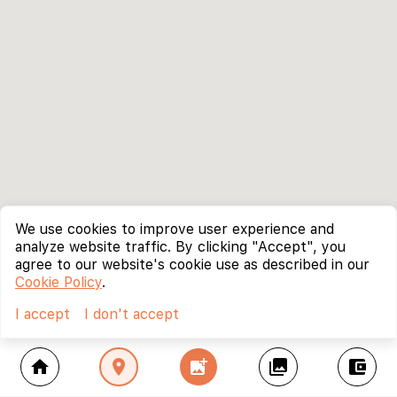
We use cookies to improve user experience and
analyze website traffic. By clicking "Accept", you
agree to our website's cookie use as described in our
Cookie Policy
.
I accept
I don't accept
home
location_on
add_photo_alternate
collections
account_balance_wallet