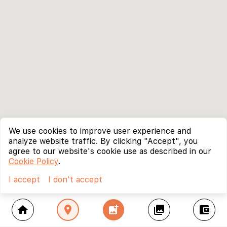
We use cookies to improve user experience and
analyze website traffic. By clicking "Accept", you
agree to our website's cookie use as described in our
Cookie Policy
.
I accept
I don't accept
home
location_on
add_photo_alternate
collections
account_balance_wallet