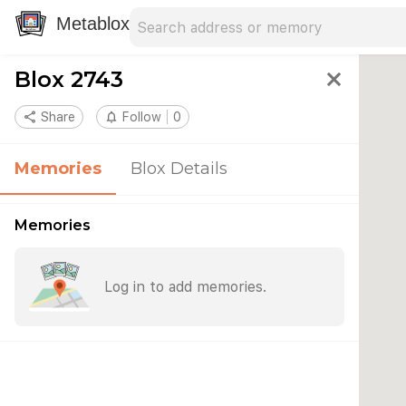
Search address
Type an address to search for nearby 
Metablox
Blox 2743
close
share
Share
notifications_none
Follow
0
Memories
Blox Details
Memories
Log in to add memories.