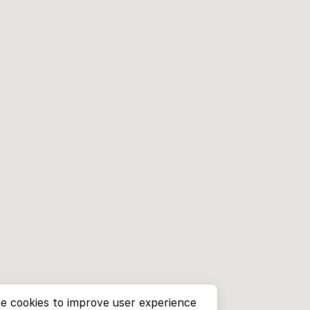
e cookies to improve user experience