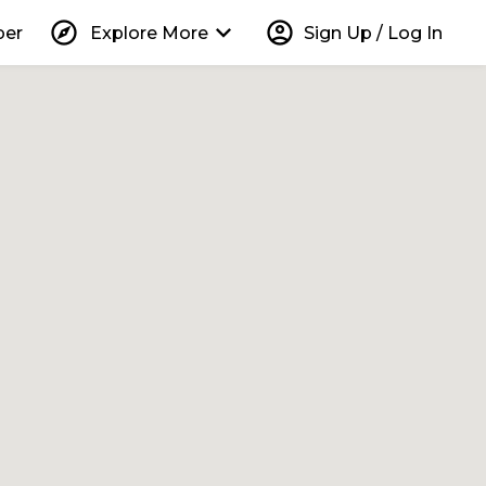
explore
keyboard_arrow_down
account_circle
per
Explore More
Sign Up / Log In