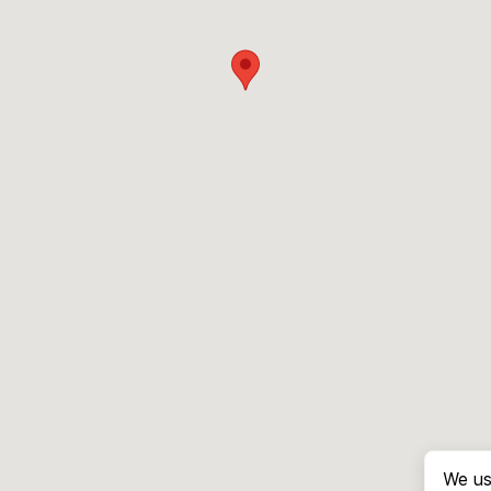
We us