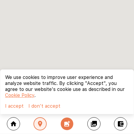
We use cookies to improve user experience and
analyze website traffic. By clicking "Accept", you
agree to our website's cookie use as described in our
Cookie Policy
.
I accept
I don't accept
home
location_on
add_photo_alternate
collections
account_balance_wallet