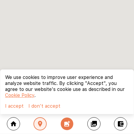
We use cookies to improve user experience and
analyze website traffic. By clicking "Accept", you
agree to our website's cookie use as described in our
Cookie Policy
.
I accept
I don't accept
home
location_on
add_photo_alternate
collections
account_balance_wallet