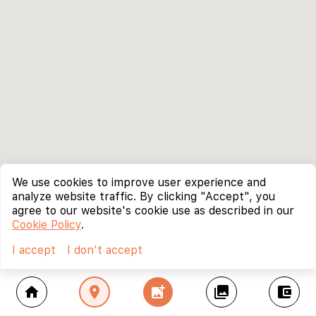
We use cookies to improve user experience and
analyze website traffic. By clicking "Accept", you
agree to our website's cookie use as described in our
Cookie Policy
.
I accept
I don't accept
home
location_on
add_photo_alternate
collections
account_balance_wallet