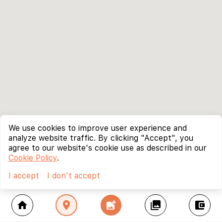
We use cookies to improve user experience and
analyze website traffic. By clicking "Accept", you
agree to our website's cookie use as described in our
Cookie Policy
.
I accept
I don't accept
home
location_on
add_photo_alternate
collections
account_balance_wallet