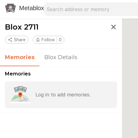
Search address
Type an address to search for nearby 
Metablox
Blox 2711
close
share
Share
notifications_none
Follow
0
Memories
Blox Details
Memories
Log in to add memories.