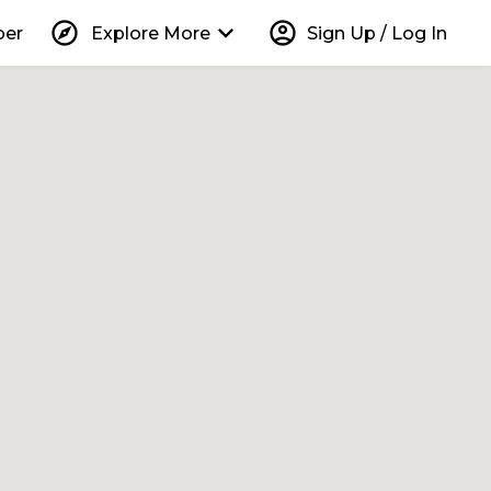
explore
keyboard_arrow_down
account_circle
per
Explore More
Sign Up / Log In