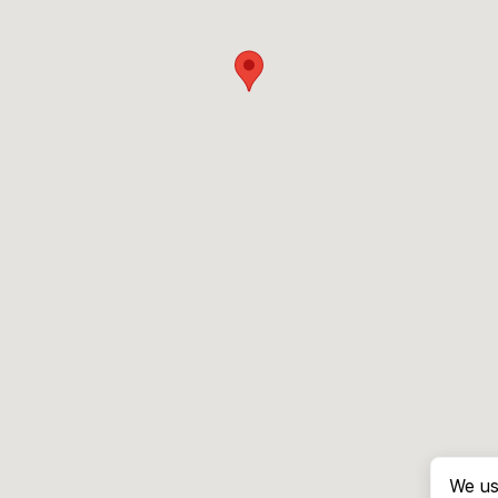
We us