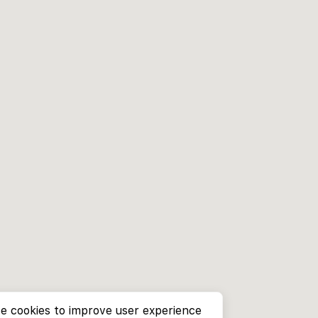
e cookies to improve user experience