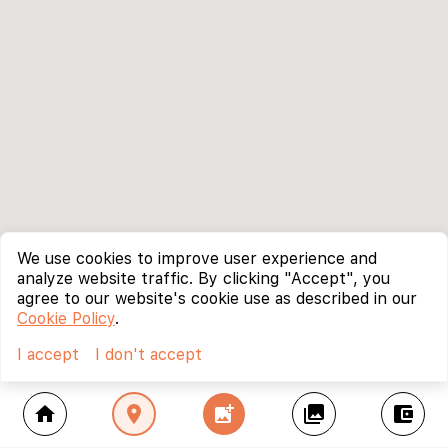
We use cookies to improve user experience and
analyze website traffic. By clicking "Accept", you
agree to our website's cookie use as described in our
Cookie Policy
.
I accept
I don't accept
home
location_on
add_photo_alternate
collections
account_balance_wallet