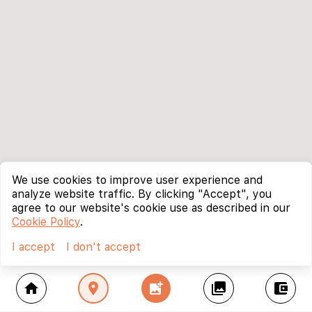
We use cookies to improve user experience and
analyze website traffic. By clicking "Accept", you
agree to our website's cookie use as described in our
Cookie Policy
.
I accept
I don't accept
home
location_on
add_photo_alternate
collections
account_balance_wallet